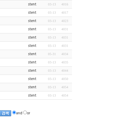
stent
03-13
4016
stent
03-13
4017
stent
03-13
4023
stent
03-13
4031
stent
03-13
4031
stent
03-13
4031
stent
05-31
4034
stent
03-13
4035
stent
03-13
4044
stent
03-13
4050
stent
03-13
4054
stent
03-13
4054
and
or