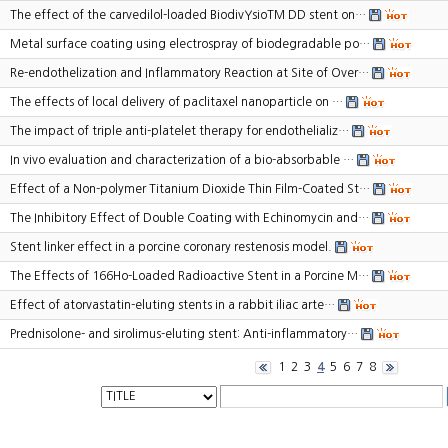
The effect of the carvedilol-loaded BiodivYsioTM DD stent on…
Metal surface coating using electrospray of biodegradable po…
Re-endothelization and Inflammatory Reaction at Site of Over…
The effects of local delivery of paclitaxel nanoparticle on …
The impact of triple anti-platelet therapy for endothelializ…
In vivo evaluation and characterization of a bio-absorbable …
Effect of a Non-polymer Titanium Dioxide Thin Film-Coated St…
The Inhibitory Effect of Double Coating with Echinomycin and…
Stent linker effect in a porcine coronary restenosis model.
The Effects of 166Ho-Loaded Radioactive Stent in a Porcine M…
Effect of atorvastatin-eluting stents in a rabbit iliac arte…
Prednisolone- and sirolimus-eluting stent: Anti-inflammatory…
1
2
3
4
5
6
7
8