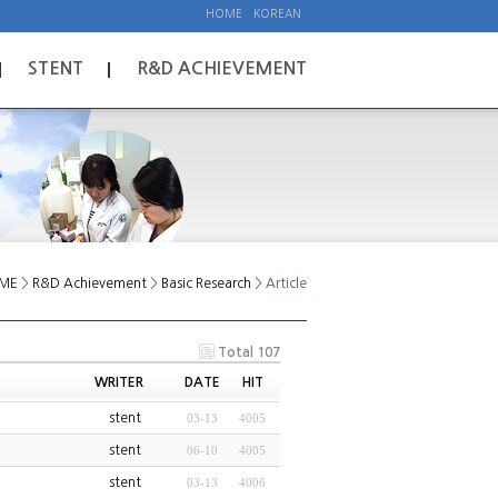
HOME
KOREAN
STENT
R&D ACHIEVEMENT
ME
>
R&D Achievement
>
Basic Research
> Article
Total 107
WRITER
DATE
HIT
stent
03-13
4005
stent
06-10
4005
stent
03-13
4006