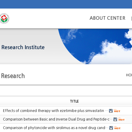
ABOUT CENTER
c Research
HO
TITLE
Effects of combined therapy with ezetimibe plus simvastatin …
Comparison between Basic and Inverse Dual Drug and Peptide-c…
Comparison of phytoncide with sirolimus as a novel drug cand…