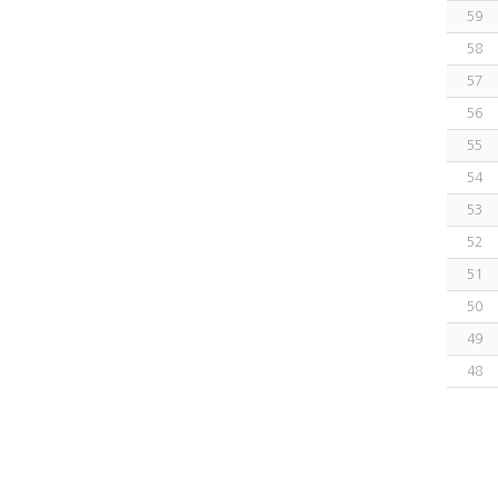
59
58
57
56
55
54
53
52
51
50
49
48