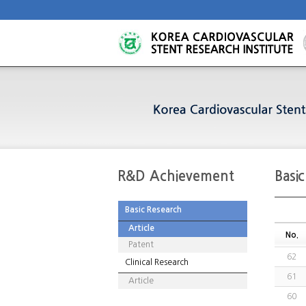
R&D Achievement
Basi
Basic Research
Article
No.
Patent
62
Clinical Research
61
Article
60