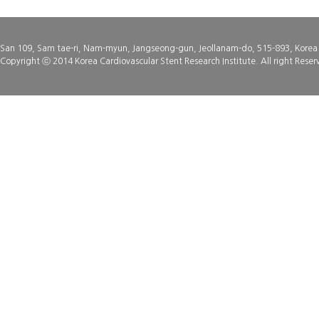
San 109, Sam tae-ri, Nam-myun, Jangseong-gun, Jeollanam-do, 515-893, Korea
Copyright ⓒ 2014 Korea Cardiovascular Stent Research Institute. All right Reser