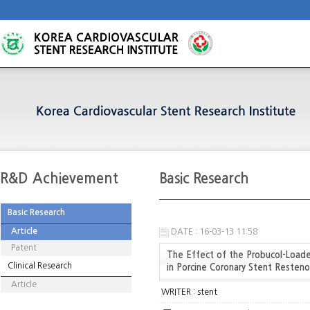
R&D Achievement
Basic Research
Basic Research
Article
DATE : 16-03-13 11:58
Patent
The Effect of the Probucol-Loaded
Clinical Research
in Porcine Coronary Stent Resteno
Article
WRITER :
stent