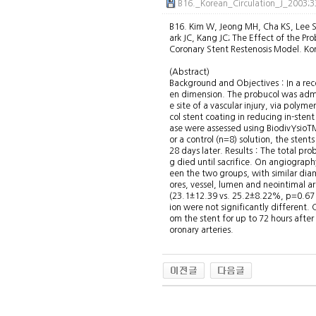
B16._Korean_Circulation_J_2003;
B16. Kim W, Jeong MH, Cha KS, Lee SH
ark JC, Kang JC; The Effect of the Pr
Coronary Stent Restenosis Model. Ko
(Abstract)
Background and Objectives：In a recen
en dimension. The probucol was admin
e site of a vascular injury, via polym
col stent coating in reducing in-ste
ase were assessed using BiodivYsioTM
or a control (n=8) solution, the ste
28 days later. Results：The total pro
g died until sacrifice. On angiogra
een the two groups, with similar dia
ores, vessel, lumen and neointimal a
(23.1±12.39 vs. 25.2±8.22%, p=0.671)
ion were not significantly different
om the stent for up to 72 hours after
oronary arteries.