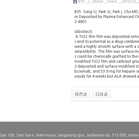
B35._J._Mater._Chem.,_2010;20_2
B35. Song SJ, Park YJ, Park J, Cho MD
m Deposited by Plasma Enhanced Che
2-4801.
(Abstract)
A TiO2 thin film was deposited onto
s and its potential as a drug-combin
wed a highly smooth surface with a 
ompatibility. The film was surface-m
s could be chemically grafted to th
modified TiO2 film and carboxyl grou
2-deposited and surface-modified st
bciximab, and 53.9 mg for heparin on
uously for 4 weeks but ALA showed a 
San 109, Sam tae-ri, Nam-myun, Jangseong-gun, Jeollanam-do, 515-893, Korea