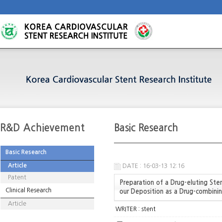
R&D Achievement
Basic Research
Basic Research
Article
DATE : 16-03-13 12:16
Patent
Preparation of a Drug-eluting St
Clinical Research
our Deposition as a Drug-combinin
Article
WRITER :
stent